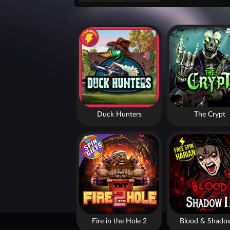
Duck Hunters
The Crypt
Fire in the Hole 2
Blood & Shado