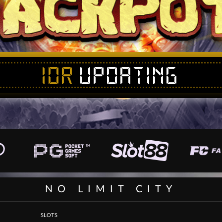
IDR
UPDATING
NO LIMIT CITY
SLOTS