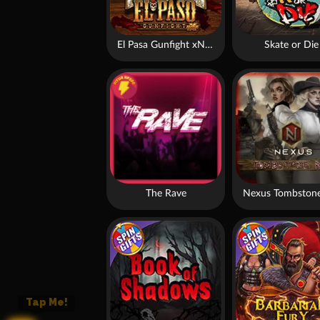
El Pasa Gunfight xNudge
Skate or Die
The Rave
Nexus Tombstone
Tap Me!