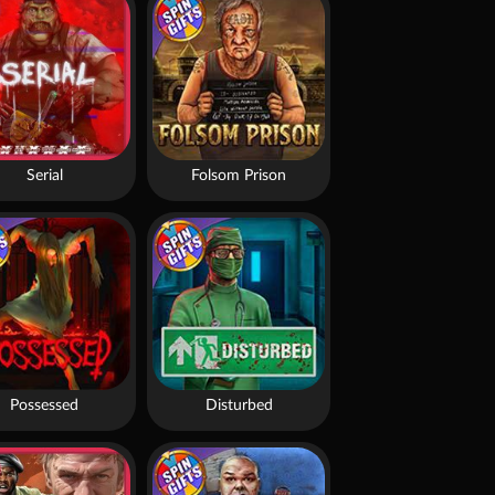
Serial
Folsom Prison
Possessed
Disturbed