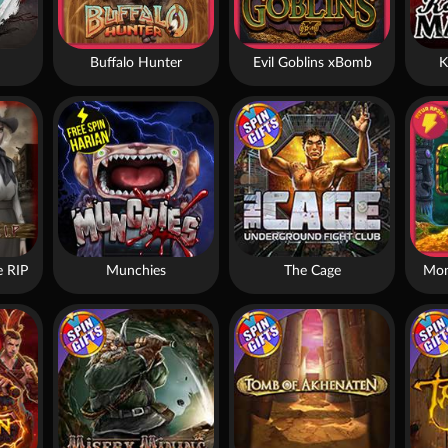
Buffalo Hunter
Evil Goblins xBomb
K
 RIP
Munchies
The Cage
Mon