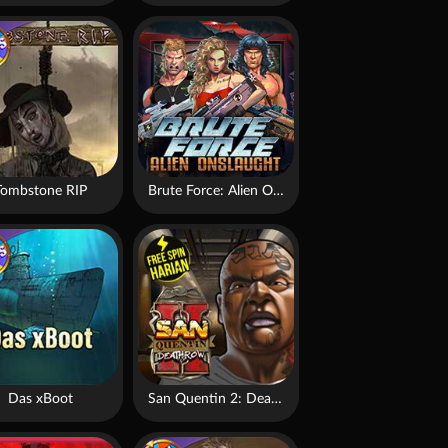
Tombstone RIP
Brute Force: Alien Onslaught
Das xBoot
San Quentin 2: Death Row