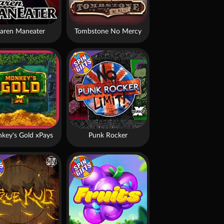
aren Maneater
Tombstone No Mercy
key's Gold xPays
Punk Rocker