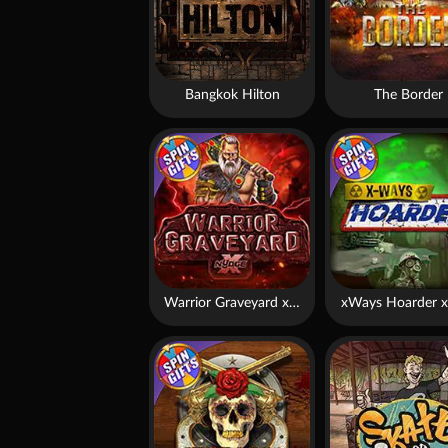
Bangkok Hilton
The Border
Warrior Graveyard xNudge
xWays Hoarder x