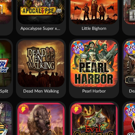
Apocalypse Super xNudge
Little Bighorn
Split
Dead Men Walking
Pearl Harbor
De