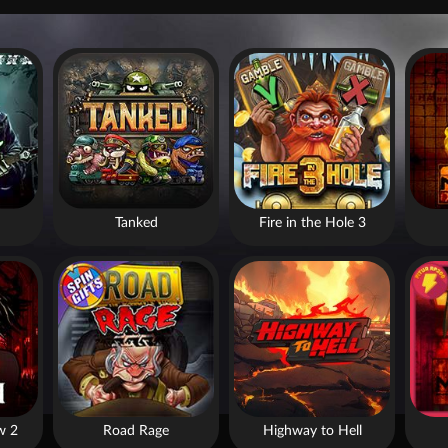
Tanked
Fire in the Hole 3
w 2
Road Rage
Highway to Hell