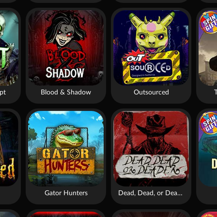
pt
Blood & Shadow
Outsourced
Gator Hunters
Dead, Dead, or Deader