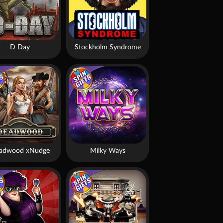
D Day
Stockholm Syndrome
adwood xNudge
Milky Ways