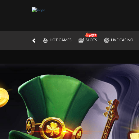
HOT GAMES
SLOTS
LIVE CASINO