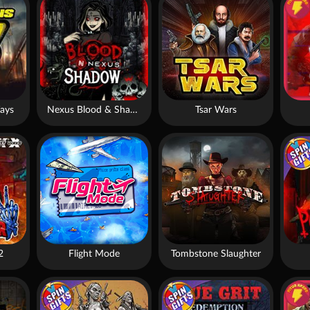
ays
Nexus Blood & Shadow
Tsar Wars
2
Flight Mode
Tombstone Slaughter