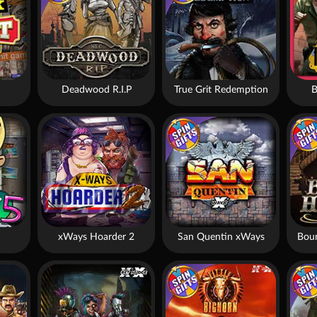
Deadwood R.I.P
True Grit Redemption
B
xWays Hoarder 2
San Quentin xWays