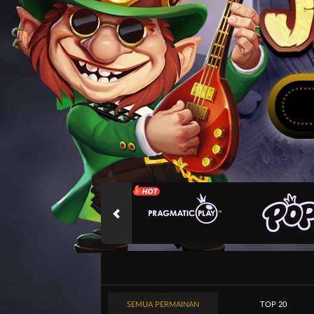
SEMUA PERMAINAN
TOP 20