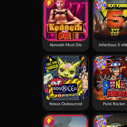
Kenneth Must Die
Infectious 5 xW
Nexus Outsourced
Punk Rocker 