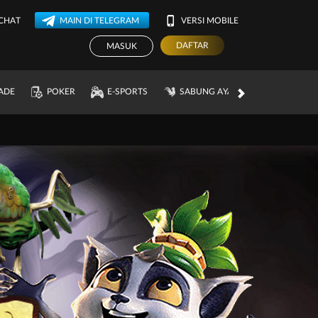
 CHAT
MAIN DI TELEGRAM
VERSI MOBILE
DAFTAR
MASUK
ADE
POKER
E-SPORTS
SABUNG AYAM
PROMOSI