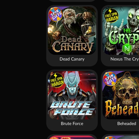
Dead Canary
Nexus The Cry
Brute Force
Beheaded