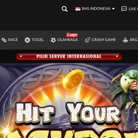
BHS INDONESIA
LIVE
RACE
TOGEL
OLAHRAGA
CRASH GAME
ARC