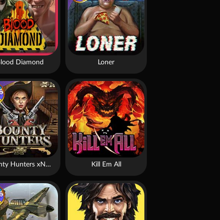
lood Diamond
Loner
Bounty Hunters xNudge®
Kill Em All