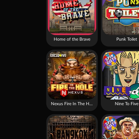
Home of the Brave
Punk Toilet
Nexus Fire In The Hole xBomb
Nine To Five