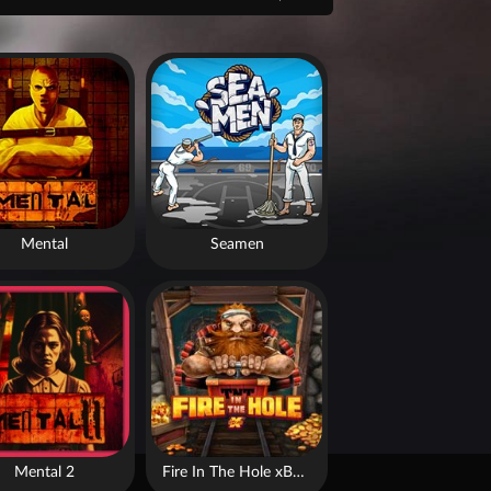
Mental
Seamen
Mental 2
Fire In The Hole xBomb