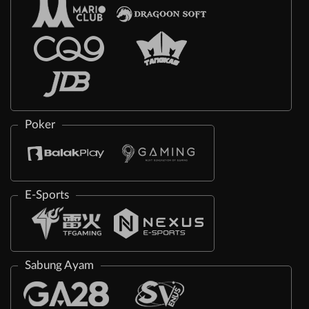
Poker
E-Sports
Sabung Ayam