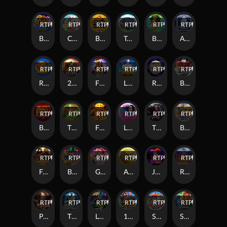
RTP
95%
RTP
82%
RTP
79%
RTP
84%
RTP
83%
RTP
93%
Blazing Mammoth
Crazy Rich Tigers
Bookie of Odds
Tally Ho
Bass Catch SUPER LUCK
Avalon
RTP
91%
RTP
80%
RTP
86%
RTP
93%
RTP
87%
RTP
81%
Reel Thunder
25000 Talons
Fiona's Christmas Fortune
Lucky Clucks
Reel Gems
Break Away Shootout
RTP
93%
RTP
84%
RTP
79%
RTP
92%
RTP
85%
RTP
83%
Burning Desire
Tippy Tavern
Fire Forge
Ladies Nite
The Eternal Widow
Bikini Party
RTP
94%
RTP
86%
RTP
82%
RTP
94%
RTP
84%
RTP
89%
Fortunium
Book of Oz - Lock 'N Spin
Grand Casino Heist
Age of Discovery
Joker Burst Frenzy
Rome : Fight for Gold
RTP
92%
RTP
90%
RTP
84%
RTP
93%
RTP
90%
RTP
79%
Pizza Fiesta
Thunderstruck II
Legacy of Oz
108 Heroes Water Margin
Spring Break
Shamrock Holmes Megaways™