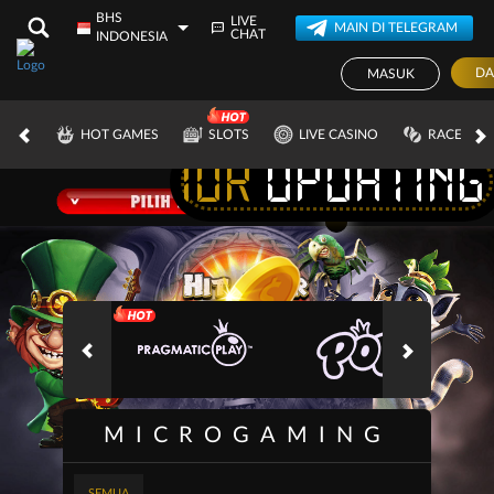
BHS
LIVE
MAIN DI TELEGRAM
CHAT
INDONESIA
DA
MASUK
HOT GAMES
SLOTS
LIVE CASINO
RACE
IDR
UPDATING
MICROGAMING
SEMUA