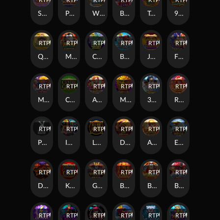
RTP
93%
RTP
86%
RTP
90%
RTP
89%
RTP
95%
RTP
85%
Sugar Craze Bonanza
Playboy Gems and Desires
Wild Catch (New)
Big Top
Treasure Stacks Wilds
9 Masks of Fire™ HyperSpins™
RTP
86%
RTP
83%
RTP
84%
RTP
86%
RTP
79%
RTP
95%
Queen of Alexandria™
Mummy Lock Riches
Cash 'N Riches Megaways™
Break Away Ultra
Joker Loko's Multiplier Trail
Fishin' Christmas Pots of Gold
RTP
80%
RTP
92%
RTP
87%
RTP
91%
RTP
82%
RTP
81%
Mortal Bromance
Centre Court
Almighty Dionysus Empire
Money Dragon
3rd Base
Reign of Fire
RTP
86%
RTP
92%
RTP
85%
RTP
81%
RTP
82%
RTP
93%
Playboy
Immortal Romance
Lucky Firecracker
Dragon's Loot Link&Win 4Tune
Almighty Athena Empire
Eagle's Wings
RTP
94%
RTP
94%
RTP
80%
RTP
88%
RTP
93%
RTP
84%
Dungeons and Diamonds™
Kings of Cash
Gates of Asgard Power Combo
Bison Fire Charge
Bears Make Bank! Power Combo
Break Away Gold
RTP
90%
RTP
82%
RTP
93%
RTP
86%
RTP
79%
RTP
91%