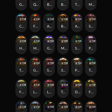
Gold Blitz Extreme
Queen of Crystal Rays™
Badminton Hero
Break Away
Tiger's Ice
Merlin's Secret Maxways
RTP
86%
RTP
79%
RTP
89%
RTP
85%
RTP
83%
RTP
79%
Circus Jugglers Jackpots
Fire and Roses : Joker
Alaskan Fishing
Bronco Big Bounty
Assassin Moon
Suck
RTP
92%
RTP
79%
RTP
87%
RTP
88%
RTP
87%
RTP
92%
Hatching Gold! Rooster's Riches
Monkey Bonanza
Gold Infinity
Mask of Amun
Splash of Riches
Prosperity Blessing
RTP
91%
RTP
89%
RTP
90%
RTP
95%
RTP
87%
RTP
92%
Treasure Stacks
Gallo Gold Bruno's™ Megaways™
Swoll
3 Laughing Lions Power Combo
Preach TV
Treasures of Lion City
RTP
95%
RTP
84%
RTP
93%
RTP
89%
RTP
81%
RTP
83%
Fishin' Pots of Gold™ Gold Blitz™
Lucky Twins Link & Win™
Laced
Truth
Divine Riches Helios
Fish 'Em Up
RTP
93%
RTP
93%
RTP
85%
RTP
87%
RTP
86%
RTP
82%