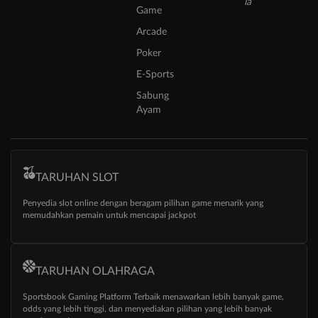
Game
Arcade
Poker
E-Sports
Sabung
Ayam
TARUHAN SLOT
Penyedia slot online dengan beragam pilihan game menarik yang
memudahkan pemain untuk mencapai jackpot
TARUHAN OLAHRAGA
Sportsbook Gaming Platform Terbaik menawarkan lebih banyak game,
odds yang lebih tinggi, dan menyediakan pilihan yang lebih banyak