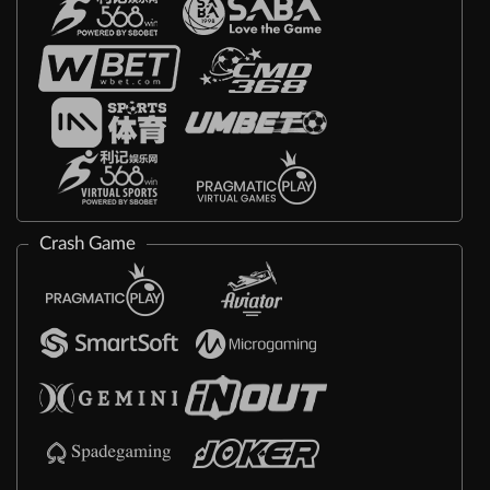
Crash Game