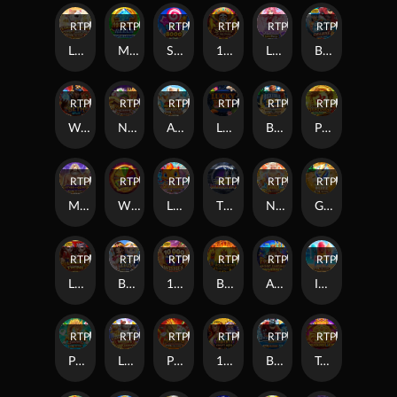
RTP
98%
RTP
97%
RTP
97%
RTP
96%
RTP
97%
RTP
96%
Lucky Twins Power Clusters
Money on Reels Super Arrow
Sugar Mania 8000
12 Skulls of the Dead
Luna Princess Link&Merge
Break Away Deluxe
RTP
94%
RTP
80%
RTP
94%
RTP
95%
RTP
79%
RTP
85%
Wrath of Seth-Split
Nexus Mahjong Jackpots
Almighty Zeus Wilds™
Lucky Koi
Basketball Star Wilds
Pong Pong Mahjong 2
RTP
84%
RTP
80%
RTP
91%
RTP
83%
RTP
90%
RTP
85%
Masters of Olympus
Wildfire Wins
Lucky Little Dragons
Thunderstruck
Nexus Almighty Zeus
Gold Blitz
RTP
83%
RTP
81%
RTP
85%
RTP
94%
RTP
86%
RTP
84%
Lucky Twins
Bolts of Zeus Coin Grid
10000 Wishes
Blazing Volcanoe
Ancient Fortunes : Poseidon Megaways™
Ice Pop Party
RTP
93%
RTP
94%
RTP
87%
RTP
79%
RTP
80%
RTP
90%
Pong Pong Mahjong Jackpots
Lucky Twins Wilds Jackpots
Pong Pong Mahjong
15 Tridents™
Break Away Max
Treasure Gems