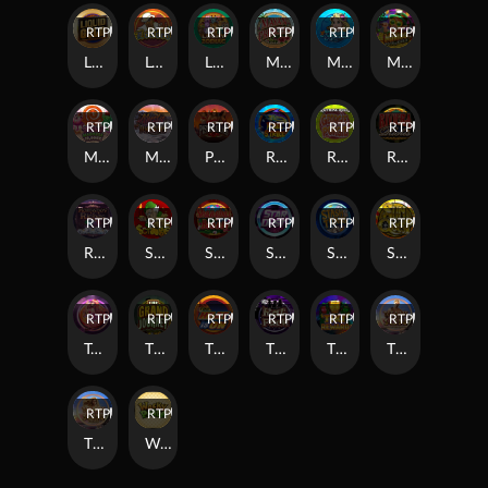
RTP
90%
RTP
82%
RTP
86%
RTP
83%
RTP
94%
RTP
79%
Liquid Gold
Loaded
Lucky Zodiac
Mayan Princess
Mermaids Millions
Mining Pots of Gold
RTP
82%
RTP
92%
RTP
82%
RTP
80%
RTP
91%
RTP
88%
Mithai Madness 10000X
Mystic Dreams
Pistoleras
Reel Strike
Rhyming Reels - Georgie Porgie
Riviera Riches
RTP
94%
RTP
94%
RTP
93%
RTP
79%
RTP
89%
RTP
92%
Romanov Riches
Scrooge
Shanghai Beauty
StarDust
Stash of the Titans
SunQuest
RTP
92%
RTP
81%
RTP
95%
RTP
89%
RTP
95%
RTP
91%
Tasty Street
The Grand Journey
The Heat Is On
The Rat Pack
Tiki Reward
Titans of the Sun - Hyperion
RTP
81%
RTP
85%
Titans of the Sun - Theia
Wacky Panda