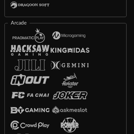
Arcade