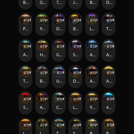
Bubble Beez
Go! Fishing: Reelin' Fortunes
777 Super Big BuildUp™ Deluxe™
Jungle Jim and the Lost Sphinx
Basketball Star
Dragon Dance
RTP
88%
RTP
93%
RTP
84%
RTP
90%
RTP
84%
RTP
80%
Playboy Fortunes ™
9 Pots of Gold
Devil’s Finger
Basketball Star Deluxe
Leprechaun Strike
Thunderstruck® Stormchaser
RTP
91%
RTP
95%
RTP
93%
RTP
83%
RTP
79%
RTP
84%
Adventures Of Doubloon Island™
Horse's Treasures
Gods & Pyramids Power Combo
Sienna Steele
Arctic Wolf Triple Riches
Almighty Poseidon Empire
RTP
91%
RTP
87%
RTP
79%
RTP
82%
RTP
83%
RTP
87%
Tiger's Treasures
Black Friday
Ultimate Goal Blitz
Diamond Inferno
Anvil & Ore
Asgardian Fire
RTP
87%
RTP
88%
RTP
79%
RTP
84%
RTP
91%
RTP
80%
5 Reel Drive
African Wilds
Carnaval Fiesta
Lucky Twins & 9 Lions
9 Masks of Fire
4 Diamond Blues Megaways™
RTP
93%
RTP
84%
RTP
88%
RTP
89%
RTP
93%
RTP
93%
Lucky Twins Jackpot
Lucky Leprechaun Clusters
Treasure Palace
Sew
Break da Bank Again
Playboy™ Gold Jackpots