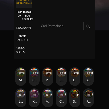
PERMAINAN
TOP
BONUS
20
BUY
FEATURE
MEGAWAYS
FIXED
JACKPOT
VIDEO
SLOTS
RTP
98%
RTP
95%
RTP
97%
RTP
97%
RTP
98%
RTP
97%
Mahjong MaxWin
Candy Rush Wilds
Phoenix Blaze
Lucky Twins Nexus
Lucky Twins Wilds Link&Merge
Almighty Zeus Empire
RTP
95%
RTP
97%
RTP
95%
RTP
97%
RTP
98%
RTP
96%
Lucky Twins Wilds
Kpop Hunter Zeus
Almighty Zeus Wilds Link&Merge
Candy Rush Wilds 2
Starlite Fruits™
Football Star Deluxe