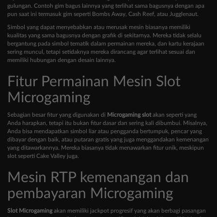
gulungan. Contoh gim bagus lainnya yang terlihat sama bagusnya dengan apa
pun saat ini termasuk gim seperti Bombs Away, Cash Reef, atau Jugglenaut.
Simbol yang dapat menyebabkan atau merusak mesin biasanya memiliki
kualitas yang sama bagusnya dengan grafik di sekitarnya. Mereka tidak selalu
bergantung pada simbol tematik dalam permainan mereka, dan kartu kerajaan
sering muncul, tetapi setidaknya mereka dirancang agar terlihat sesuai dan
memiliki hubungan dengan desain lainnya.
Fitur Permainan Mesin Slot
Microgaming
Sebagian besar fitur yang digunakan di
Microgaming slot
akan seperti yang
Anda harapkan, tetapi itu bukan fitur dasar dan sering kali dibumbui. Misalnya,
Anda bisa mendapatkan simbol liar atau pengganda bertumpuk, pencar yang
dibayar dengan baik, atau putaran gratis yang juga menggandakan kemenangan
yang ditawarkannya. Mereka biasanya tidak menawarkan fitur unik, meskipun
slot seperti Cake Valley juga.
Mesin RTP kemenangan dan
pembayaran Microgaming
Slot Microgaming
akan memiliki jackpot progresif yang akan berbagi pasangan