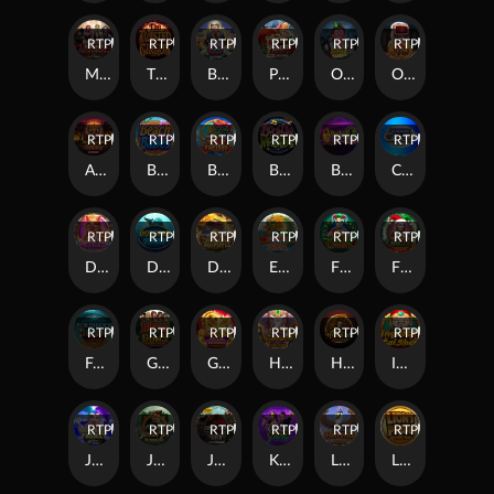
RTP
87%
RTP
92%
RTP
86%
RTP
86%
RTP
87%
RTP
95%
Moonlight Romance - The Awakening
The Twisted Circus
Brainwashed
Plenty of Presents
Office Party
Oops
RTP
84%
RTP
89%
RTP
91%
RTP
89%
RTP
83%
RTP
83%
African Quest
Beach Babes
Boat of Fortune
Boogie Monsters
Book Of Oz
Cash Crazy
RTP
94%
RTP
92%
RTP
86%
RTP
91%
RTP
88%
RTP
87%
Diamond Diva Oink Bonanza
Dolphin Coast
Dragons Breath
Emperor of the Sea
Fire and Roses Jolly Joker
Fire & Diamond Jingle Joker
RTP
90%
RTP
94%
RTP
88%
RTP
85%
RTP
80%
RTP
84%
Forbidden Throne
Girls With Guns - Jungle Heat
Golden Dragons
Heavenly Elephant Fortune
Huangdi - The Yellow Emperor
Ingots of Cai Shen
RTP
85%
RTP
87%
RTP
81%
RTP
92%
RTP
94%
RTP
91%
Joker Ice Frenzy Epic Strike
Jungle Jim - El Dorado
Jurassic Park Gold
Karaoke Party
Land of Fortunes
Lion's Pride