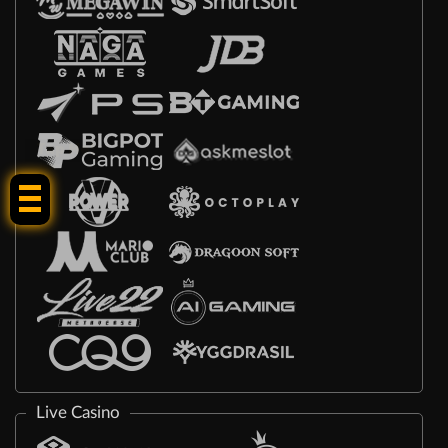
Tap Me!
Live Casino