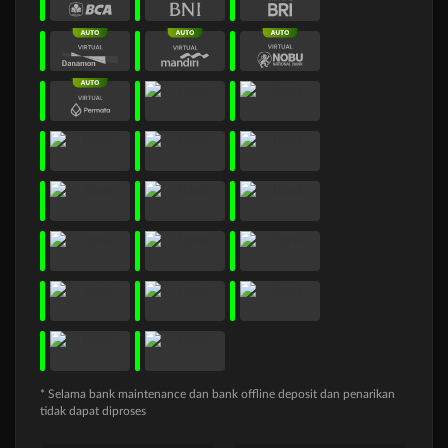
* Selama bank maintenance dan bank offline deposit dan penarikan
tidak dapat diproses