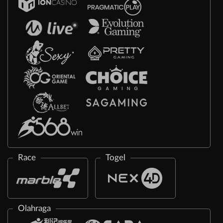
Race
Togel
Olahraga