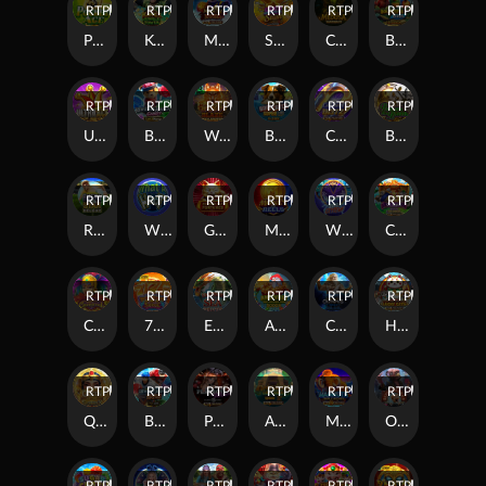
RTP
81%
RTP
83%
RTP
89%
RTP
94%
RTP
89%
RTP
94%
Pocket Ace
Kong's Jungle Tower
Mighty Panda
Star Stash Wild 7's
Curse of Medusa
Bountiful Birds
RTP
82%
RTP
80%
RTP
87%
RTP
95%
RTP
95%
RTP
84%
Ultra Ace
Break Away Candy Link&Merge
Wolf Blaze Megaways
Bass Catch SUPER UP
Cash Blitz
Break da Bank
RTP
83%
RTP
95%
RTP
95%
RTP
86%
RTP
85%
RTP
82%
Rugby Star Deluxe
What A Hoot
Golden Cat Fortunes
Money on Reels
Wildfire Wins Extreme
Cat Clans
RTP
82%
RTP
83%
RTP
88%
RTP
81%
RTP
82%
RTP
84%
Carnaval
777 Surge™
Emperor of the Sea Deluxe
Andvari The Golden Fish
Chronicles of Olympus II - Zeus
Happy Lucky Cats
RTP
90%
RTP
91%
RTP
93%
RTP
94%
RTP
85%
RTP
81%
Queen of the Sphinx
Break Away Deluxe-Triple Pots
Playboy Wilds
Amazon - Lost Gold
Mammoth Triple Riches
Orphan Organ