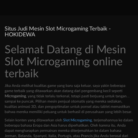
Situs Judi Mesin Slot Microgaming Terbaik -
HOKIDEWA
Selamat Datang di Mesin
Slot Microgaming online
terbaik
Jika Anda melihat kualitas game yang baru saja keluar, saya yakin beberapa
game terbaik yang ditawarkan akan datang dari pengembang kecil seperti
Microgaming
, yang tidak terlalu terkenal, tetapi pasti berjuang untuk tangan. .
sampai ke puncak. Pilihan mesin penjual otomatis yang mereka sediakan,
kualitas animasi 3D, dan pengoptimalan untuk ponsel atau tablet memastikan
bahwa mereka memiliki peluang untuk berhasil di perusahaan yang lebih besar.
Selain konten yang ditawarkan oleh
Slot Microgaming
, terjemahannya ke dalam
beberapa bahasa Eropa dan Asia harus diperhatikan. Oleh karena itu, Anda
dapat mengharapkan permainan mereka diterjemahkan ke dalam bahasa
Jerman, Belanda, Spanyol, Italia, Portugis, atau Prancis jika Anda berasal dari