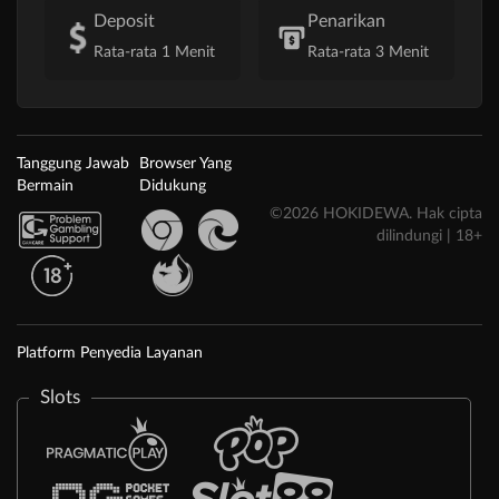
Deposit
Penarikan
Rata-rata 1 Menit
Rata-rata 3 Menit
Tanggung Jawab
Browser Yang
Bermain
Didukung
©2026 HOKIDEWA. Hak cipta
dilindungi | 18+
Platform Penyedia Layanan
Slots