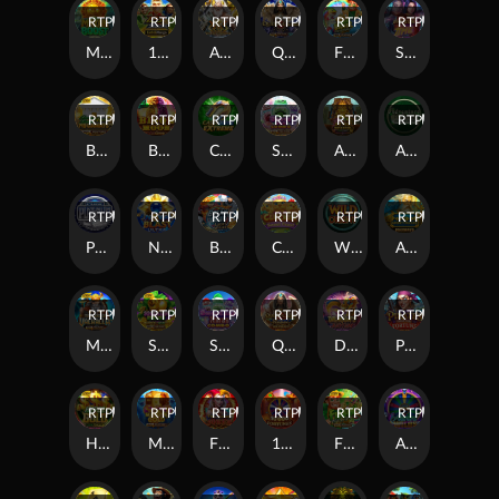
RTP
92%
RTP
87%
RTP
90%
RTP
91%
RTP
91%
RTP
82%
Mayan Boost
123 Soccer Link&Merge
Ancient Fortunes: Zeus
Queen of Cairo
Fishin' Bigger Pots Of Gold™
Shogun of Time
RTP
85%
RTP
87%
RTP
93%
RTP
90%
RTP
83%
RTP
95%
Break Da Bank Again™ MEGAWAYS™
Bison Moon
Cash Blitz Extreme
Sweet Jar Combo
Aztec Triple Riches Power Combo
Adventure Palace
RTP
85%
RTP
84%
RTP
86%
RTP
88%
RTP
84%
RTP
83%
Pure Platinum
Nova Blast Ultra
Break Away Lucky Wilds
Cluckin' Sweet Feast
Wild Orient
Ancient Treasure : Poseidon
RTP
90%
RTP
89%
RTP
81%
RTP
92%
RTP
91%
RTP
91%
Masters of Valhalla
Squealin' Riches
Sweet Jar Xmas Combo
Queen of Cairo: Royal Maxways
Dragon's Rhythm
Pirate’s Fight for Fortune
RTP
87%
RTP
81%
RTP
87%
RTP
94%
RTP
82%
RTP
86%
Hyper Gold™
Massive Gold
Fire & Diamond Joker
10000 Fortunes
Fishin' Pots Of Gold
Aurora Wilds