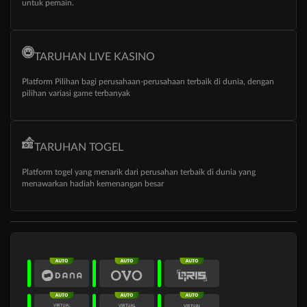
untuk pemain.
TARUHAN LIVE KASINO
Platform Pilihan bagi perusahaan-perusahaan terbaik di dunia, dengan
pilihan variasi game terbanyak
TARUHAN TOGEL
Platform togel yang menarik dari perusahan terbaik di dunia yang
menawarkan hadiah kemenangan besar