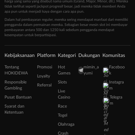
harga yang sama yang disebut nama umum (Grand, Major, Minor, dll.). Mereka
tidak terlihat seperti jackpot progresif besar, jadi mereka tidak memberi Anda
apa pun untuk menjadi kaya dengan cara apa pun.
Dalam hal pembayaran reguler, mereka sering mendapat manfaat dari memiliki
pengganda dalam permainan mereka. Sebagian besar mesin slot ini membayar
pembayaran antara 500 dan 1250 kali sebelum pengganda mendapat
kesempatan untuk berpartisipasi.
Kebijaksanaan
Platform
Kategori
Dukungan
Komunitas
Tentang
Promosi
Hot
mimin_a
Faceboo
HOKIDEWA
Games
yumi
k
Loyalty
Responsible
Slots
Instagra
Referral
Gambling
m
Live
Pusat Bantuan
Casino
Telegra
m
Syarat dan
Race
Ketentuan
Togel
Olahraga
Crash