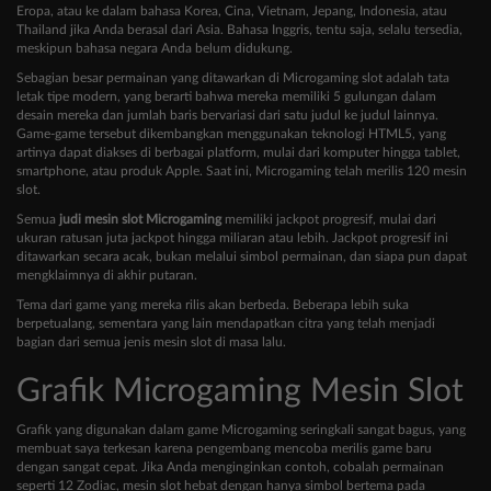
Eropa, atau ke dalam bahasa Korea, Cina, Vietnam, Jepang, Indonesia, atau
Thailand jika Anda berasal dari Asia. Bahasa Inggris, tentu saja, selalu tersedia,
meskipun bahasa negara Anda belum didukung.
Sebagian besar permainan yang ditawarkan di Microgaming slot adalah tata
letak tipe modern, yang berarti bahwa mereka memiliki 5 gulungan dalam
desain mereka dan jumlah baris bervariasi dari satu judul ke judul lainnya.
Game-game tersebut dikembangkan menggunakan teknologi HTML5, yang
artinya dapat diakses di berbagai platform, mulai dari komputer hingga tablet,
smartphone, atau produk Apple. Saat ini, Microgaming telah merilis 120 mesin
slot.
Semua
judi mesin slot Microgaming
memiliki jackpot progresif, mulai dari
ukuran ratusan juta jackpot hingga miliaran atau lebih. Jackpot progresif ini
ditawarkan secara acak, bukan melalui simbol permainan, dan siapa pun dapat
mengklaimnya di akhir putaran.
Tema dari game yang mereka rilis akan berbeda. Beberapa lebih suka
berpetualang, sementara yang lain mendapatkan citra yang telah menjadi
bagian dari semua jenis mesin slot di masa lalu.
Grafik Microgaming Mesin Slot
Grafik yang digunakan dalam game Microgaming seringkali sangat bagus, yang
membuat saya terkesan karena pengembang mencoba merilis game baru
dengan sangat cepat. Jika Anda menginginkan contoh, cobalah permainan
seperti 12 Zodiac, mesin slot hebat dengan hanya simbol bertema pada