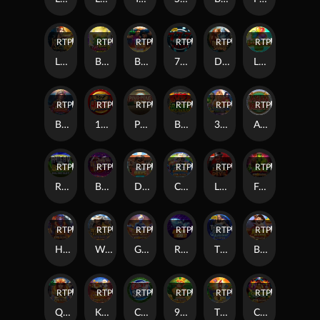
RTP
87%
RTP
93%
RTP
79%
RTP
79%
RTP
89%
RTP
92%
Lara Croft - Temples and Tombs
Break Da Bank Again Respin
Basketball Star on Fire
777 Mega Deluxe
Dragon Shard
Lucky Rainbow Rush
RTP
95%
RTP
80%
RTP
87%
RTP
91%
RTP
92%
RTP
86%
Bonny's Treasures
108 Heroes
Ping Pong Star
Bust The Bank
3 Angels Power Combo
Asian Beauty
RTP
81%
RTP
88%
RTP
88%
RTP
94%
RTP
94%
RTP
82%
Rugby Star
Beautiful Bones
Dog Days
Crazy Bob Bonanza
Luck of the Devil: POWER COMBO
Frankenstein
RTP
85%
RTP
86%
RTP
90%
RTP
88%
RTP
87%
RTP
92%
Hades Lost Treasures
Wanted Outlaws
Genie’s Magic Wishes
Red Hot Riches
Thunderstruck Wild Lightning
Big Boom Riches
RTP
88%
RTP
87%
RTP
82%
RTP
80%
RTP
80%
RTP
92%
Queens of Ra
Kung Pao Panda
Cricket Star
9 Pots of Gold Megaways
Tiki Tiki Boom
Chicken Night Fever